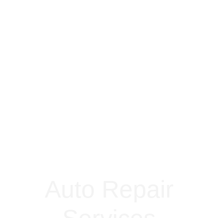
Auto Repair