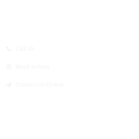
Call Us
Book in Now
Contact us Online