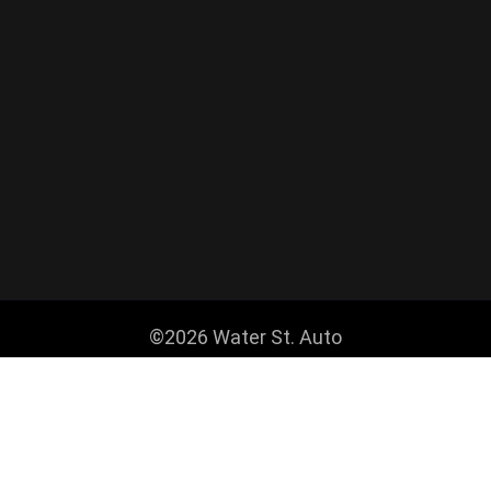
©2026 Water St. Auto