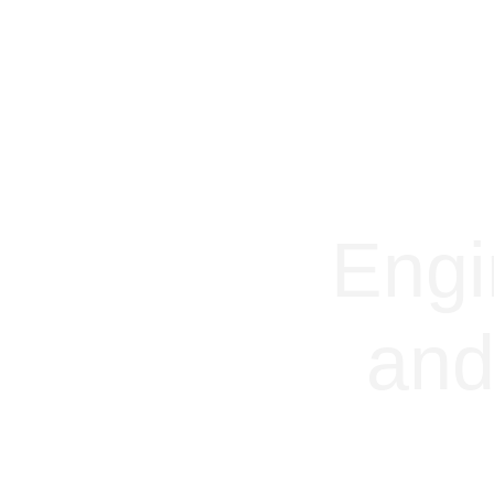
Engi
and