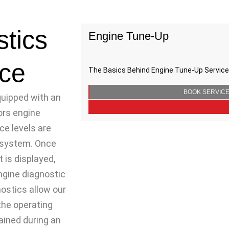
tics
Engine Tune-Up
ce
The Basics Behind Engine Tune-Up Services
BOOK SERVIC
quipped with an
ors engine
e levels are
r system. Once
t is displayed,
ngine diagnostic
nostics allow our
the operating
ained during an