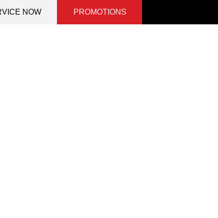
RVICE NOW
PROMOTIONS