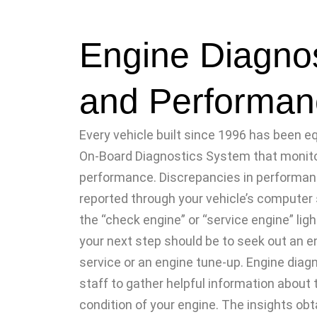
Engine Diagnos
and Performan
Every vehicle built since 1996 has been e
On-Board Diagnostics System that monit
performance. Discrepancies in performanc
reported through your vehicle’s compute
the “check engine” or “service engine” ligh
your next step should be to seek out an e
service or an engine tune-up. Engine diag
staff to gather helpful information about 
condition of your engine. The insights obt