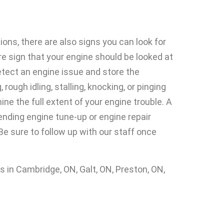
ons, there are also signs you can look for
ure sign that your engine should be looked at
etect an engine issue and store the
ugh idling, stalling, knocking, or pinging
ne the full extent of your engine trouble. A
ending engine tune-up or engine repair
Be sure to follow up with our staff once
in Cambridge, ON, Galt, ON, Preston, ON,