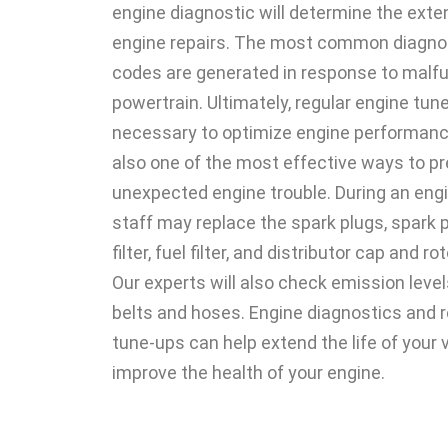
engine diagnostic will determine the ext
engine repairs. The most common diagnos
codes are generated in response to malfu
powertrain. Ultimately, regular engine tun
necessary to optimize engine performance
also one of the most effective ways to p
unexpected engine trouble. During an engi
staff may replace the spark plugs, spark pl
filter, fuel filter, and distributor cap and ro
Our experts will also check emission levels
belts and hoses. Engine diagnostics and r
tune-ups can help extend the life of your 
improve the health of your engine.