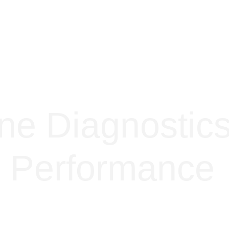
ne Diagnostic
 Performance