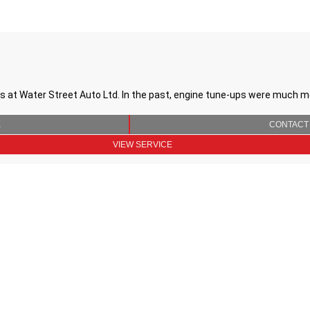
 at Water Street Auto Ltd. In the past, engine tune-ups were much 
E
CONTACT
VIEW SERVICE