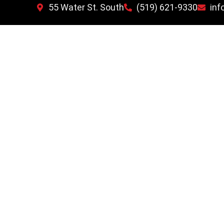
55 Water St. South
(519) 621-9330
inf