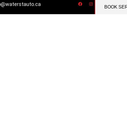
o@waterstauto.ca
BOOK SE