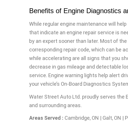
Benefits of Engine Diagnostics 
While regular engine maintenance will help 
that indicate an engine repair service is ne
by an expert sooner than later. Most of the
corresponding repair code, which can be acc
while accelerating are all signs that you sh
decrease in gas mileage and detectable los
service. Engine warning lights help alert d
your vehicle’s On-Board Diagnostics Syste
Water Street Auto Ltd. proudly serves the
and surrounding areas.
Areas Served :
Cambridge, ON | Galt, ON | 