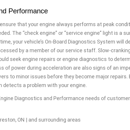
and Performance
ensure that your engine always performs at peak conditi
eded. The “check engine” or “service engine” light is a s
 time, your vehicle’s On-Board Diagnostics System will d
essed by a member of our service staff. Slow-cranking, ro
ould seek engine repairs or engine diagnostics to determi
s of power during acceleration are also signs of an imp
rivers to minor issues before they become major repairs. 
m detects a problem with your engine.
 Engine Diagnostics and Performance needs of customers 
Preston, ON | and surrounding areas