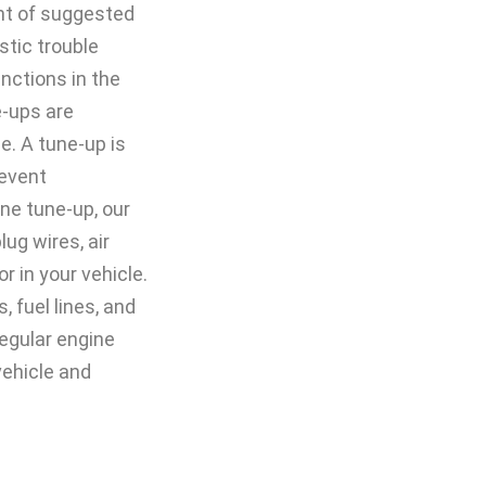
ent of suggested
tic trouble
nctions in the
e-ups are
. A tune-up is
revent
ne tune-up, our
ug wires, air
tor in your vehicle.
, fuel lines, and
egular engine
vehicle and