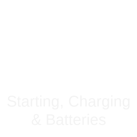
Starting, Charging
& Batteries