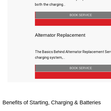
both the charging…
BOOK SERVICE
Alternator Replacement
The Basics Behind Alternator Replacement Servic
charging system,…
BOOK SERVICE
Benefits of Starting, Charging & Batteries