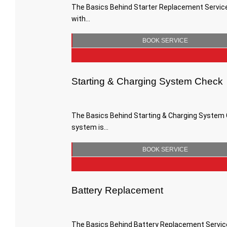
The Basics Behind Starter Replacement Services
with…
BOOK SERVICE
Starting & Charging System Check
The Basics Behind Starting & Charging System C
system is…
BOOK SERVICE
Battery Replacement
The Basics Behind Battery Replacement Services