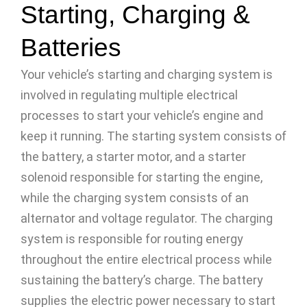
Starting, Charging &
Batteries
Your vehicle’s starting and charging system is
involved in regulating multiple electrical
processes to start your vehicle’s engine and
keep it running. The starting system consists of
the battery, a starter motor, and a starter
solenoid responsible for starting the engine,
while the charging system consists of an
alternator and voltage regulator. The charging
system is responsible for routing energy
throughout the entire electrical process while
sustaining the battery’s charge. The battery
supplies the electric power necessary to start