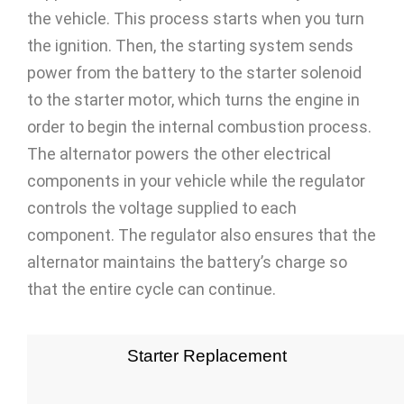
the vehicle. This process starts when you turn
the ignition. Then, the starting system sends
power from the battery to the starter solenoid
to the starter motor, which turns the engine in
order to begin the internal combustion process.
The alternator powers the other electrical
components in your vehicle while the regulator
controls the voltage supplied to each
component. The regulator also ensures that the
alternator maintains the battery’s charge so
that the entire cycle can continue.
Starter Replacement