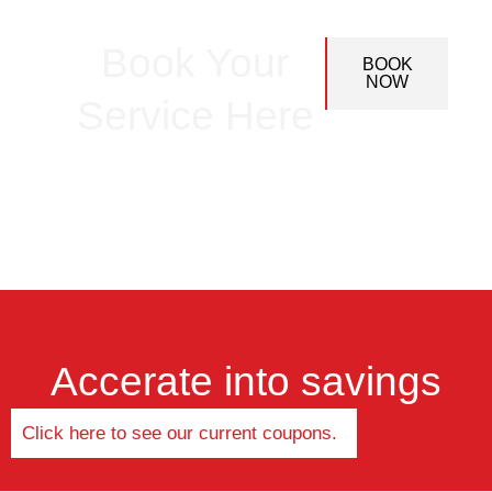
Book Your
BOOK
NOW
Service Here
Accerate into savings
Click here to see our current coupons.