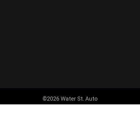
©2026 Water St. Auto