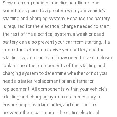
Slow cranking engines and dim headlights can
sometimes point to a problem with your vehicle’s
starting and charging system. Because the battery
is required for the electrical charge needed to start
the rest of the electrical system, a weak or dead
battery can also prevent your car from starting. If a
jump start refuses to revive your battery and the
starting system, our staff may need to take a closer
look at the other components of the starting and
charging system to determine whether or not you
need a starter replacement or an alternator
replacement. All components within your vehicle’s
starting and charging system are necessary to
ensure proper working order, and one bad link
between them can render the entire electrical