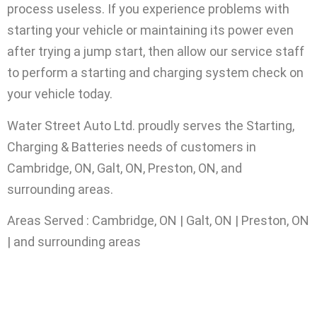
process useless. If you experience problems with
starting your vehicle or maintaining its power even
after trying a jump start, then allow our service staff
to perform a starting and charging system check on
your vehicle today.
Water Street Auto Ltd. proudly serves the Starting,
Charging & Batteries needs of customers in
Cambridge, ON, Galt, ON, Preston, ON, and
surrounding areas.
Areas Served : Cambridge, ON | Galt, ON | Preston, ON
| and surrounding areas