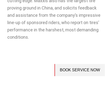
cutting edge. Maxxis also has the largest tire
proving ground in China, and solicits feedback
and assistance from the company’s impressive
line-up of sponsored riders, who report on tires’
performance in the harshest, most demanding
conditions.
BOOK SERVICE NOW