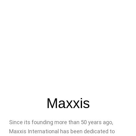
Maxxis
Since its founding more than 50 years ago,
Maxxis International has been dedicated to