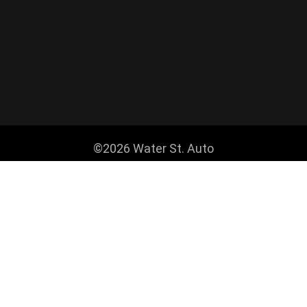
©2026 Water St. Auto