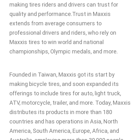
making tires riders and drivers can trust for
quality and performance.Trust in Maxxis
extends from average consumers to
professional drivers and riders, who rely on
Maxxis tires to win world and national
championships, Olympic medals, and more.
Founded in Taiwan, Maxxis got its start by
making bicycle tires, and soon expanded its
offerings to include tires for auto, light truck,
ATV, motorcycle, trailer, and more. Today, Maxxis
distributes its products in more than 180
countries and has operations in Asia, North
America, South America, Europe, Africa, and