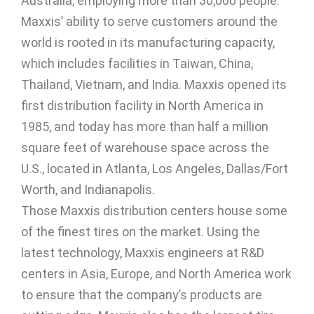
Australia, employing more than 30,000 people.
Maxxis’ ability to serve customers around the
world is rooted in its manufacturing capacity,
which includes facilities in Taiwan, China,
Thailand, Vietnam, and India. Maxxis opened its
first distribution facility in North America in
1985, and today has more than half a million
square feet of warehouse space across the
U.S., located in Atlanta, Los Angeles, Dallas/Fort
Worth, and Indianapolis.
Those Maxxis distribution centers house some
of the finest tires on the market. Using the
latest technology, Maxxis engineers at R&D
centers in Asia, Europe, and North America work
to ensure that the company’s products are