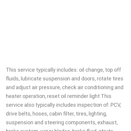
This service typically includes: oil change, top off
fluids, lubricate suspension and doors, rotate tires
and adjust air pressure, check air conditioning and
heater operation, reset oil reminder light This
service also typically includes inspection of: PCV,
drive belts, hoses, cabin filter, tires, lighting,
suspension and steering components, exhaust,