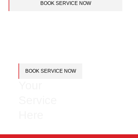
BOOK SERVICE NOW
Book
BOOK SERVICE NOW
Your
Service
Here