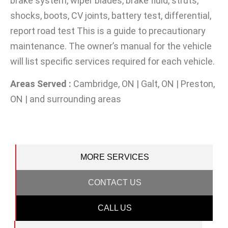
brake system, wiper blades, brake fluid, struts,
shocks, boots, CV joints, battery test, differential,
report road test This is a guide to precautionary
maintenance. The owner’s manual for the vehicle
will list specific services required for each vehicle.
Areas Served :
Cambridge, ON | Galt, ON | Preston,
ON | and surrounding areas
MORE SERVICES
CONTACT US
CALL US