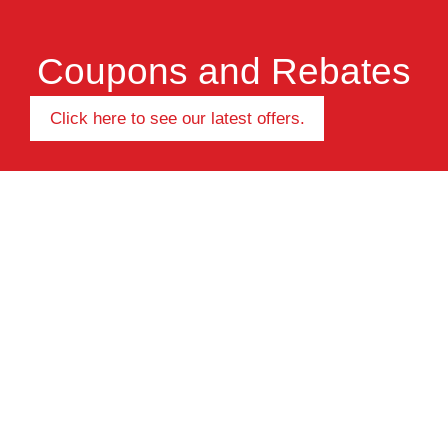
Coupons and Rebates
Click here to see our latest offers.