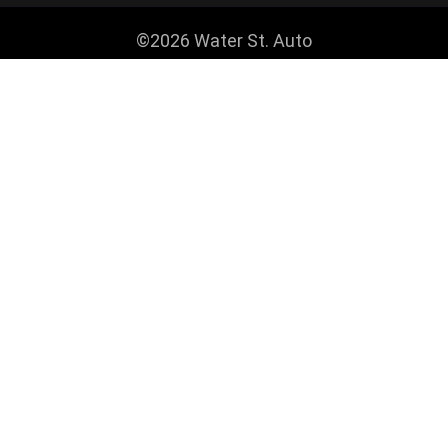
©2026 Water St. Auto