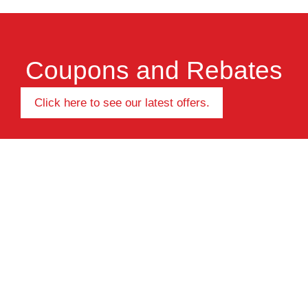
Coupons and Rebates
Click here to see our latest offers.