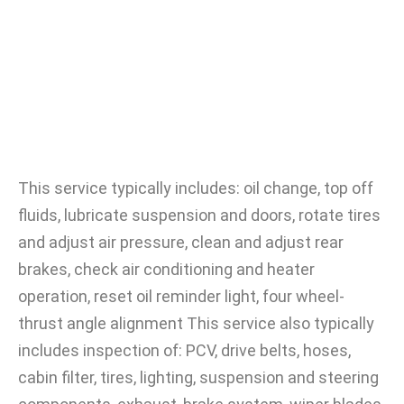
This service typically includes: oil change, top off
fluids, lubricate suspension and doors, rotate tires
and adjust air pressure, clean and adjust rear
brakes, check air conditioning and heater
operation, reset oil reminder light, four wheel-
thrust angle alignment This service also typically
includes inspection of: PCV, drive belts, hoses,
cabin filter, tires, lighting, suspension and steering