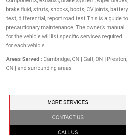
components, exhaust, brake system, wiper blades,
brake fluid, struts, shocks, boots, CV joints, battery
test, differential, report road test This is a guide to
precautionary maintenance. The owner’s manual
for the vehicle will list specific services required
for each vehicle.
Areas Served :
Cambridge, ON | Galt, ON | Preston,
ON | and surrounding areas
MORE SERVICES
CONTACT US
CALL US