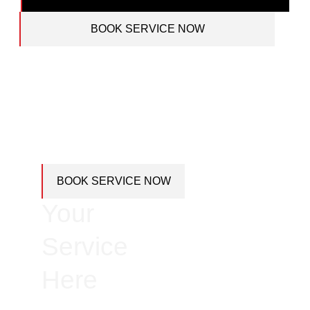
BOOK SERVICE NOW
Book
BOOK SERVICE NOW
Your
Service
Here