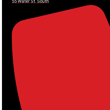
55 Water St. South