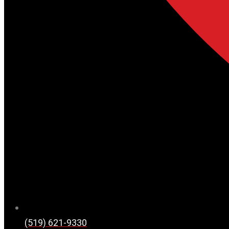
(519) 621-9330