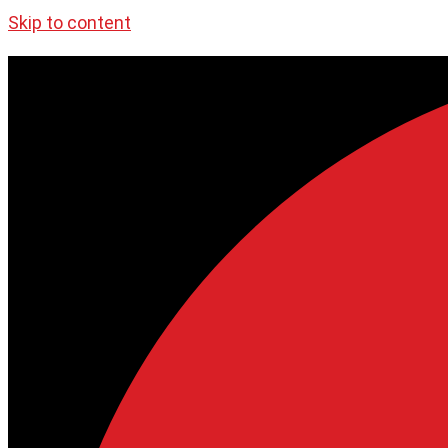
Skip to content