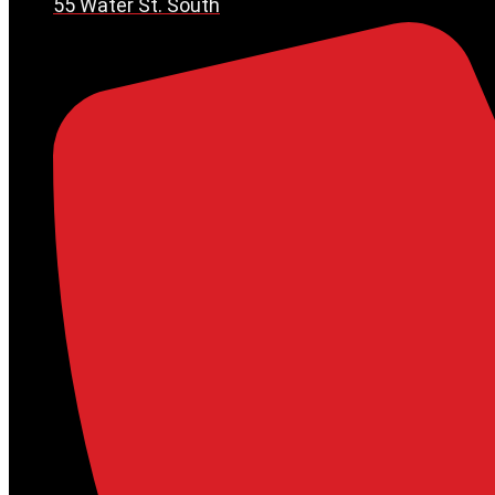
55 Water St. South