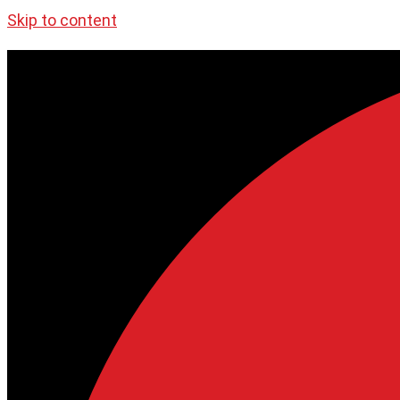
Skip to content