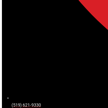
(519) 621-9330